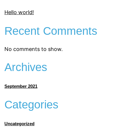
Hello world!
Recent Comments
No comments to show.
Archives
September 2021
Categories
Uncategorized