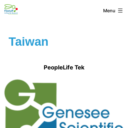
Menu
Taiwan
PeopleLife Tek