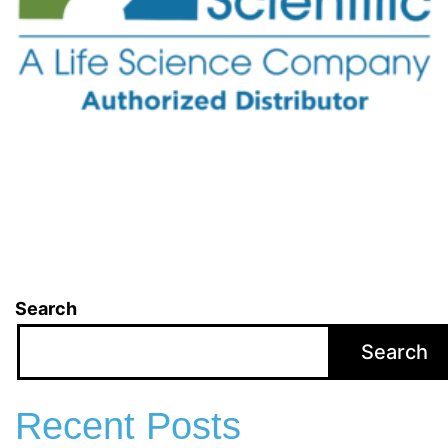
Search
Search
Recent Posts