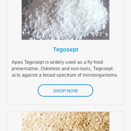
Tegosept
Apex Tegosept is widely used as a fly food
preservative. Odorless and non-toxic, Tegosept
acts against a broad spectrum of microorganisms.
SHOP NOW