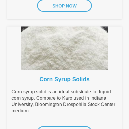
SHOP NOW
Corn Syrup Solids
Corn syrup solid is an ideal substitute for liquid
corn syrup. Compare to Karo used in Indiana
University, Bloomington Drospohila Stock Center
medium.