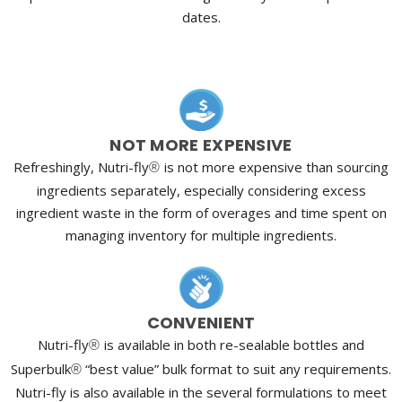
dates.
NOT MORE EXPENSIVE
Refreshingly, Nutri-fly
is not more expensive than sourcing
®
ingredients separately, especially considering excess
ingredient waste in the form of overages and time spent on
managing inventory for multiple ingredients.
CONVENIENT
Nutri-fly
is available in both re-sealable bottles and
®
Superbulk
“best value” bulk format to suit any requirements.
®
Nutri-fly is also available in the several formulations to meet