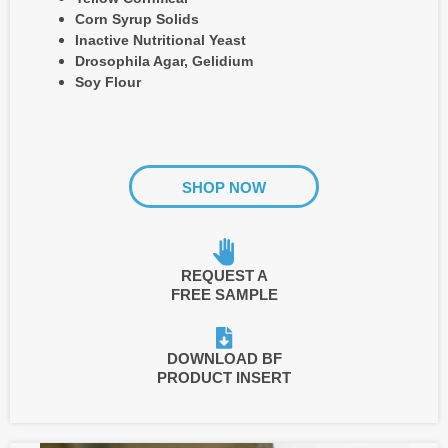
Corn Syrup Solids
Inactive Nutritional Yeast
Drosophila Agar, Gelidium
Soy Flour
SHOP NOW
REQUEST A
FREE SAMPLE
DOWNLOAD BF
PRODUCT INSERT