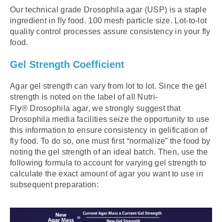
Our technical grade Drosophila agar (USP) is a staple
ingredient in fly food. 100 mesh particle size. Lot-to-lot
quality control processes assure consistency in your fly
food.
Gel Strength Coefficient
Agar gel strength can vary from lot to lot. Since the gel
strength is noted on the label of all Nutri-
y
Fl
®
Drosophila agar, we strongly suggest that
Drosophila media facilities seize the opportunity to use
this information to ensure consistency in gelification of
fly food. To do so, one must first “normalize” the food by
noting the gel strength of an ideal batch. Then, use the
following formula to account for varying gel strength to
calculate the exact amount of agar you want to use in
subsequent preparation: