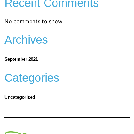
Recent Comments
No comments to show.
Archives
September 2021
Categories
Uncategorized