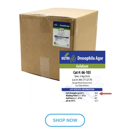
SHOP NOW