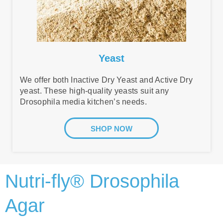
Yeast
We offer both Inactive Dry Yeast and Active Dry
yeast. These high-quality yeasts suit any
Drosophila media kitchen’s needs.
SHOP NOW
Nutri-fly® Drosophila
Agar