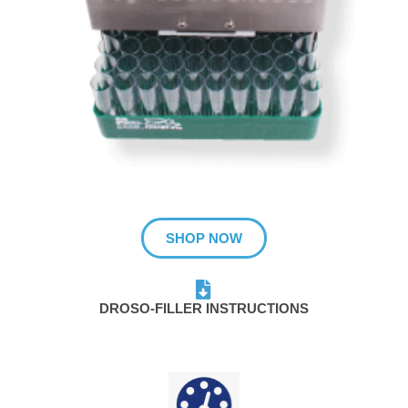
SHOP NOW
DROSO-FILLER INSTRUCTIONS