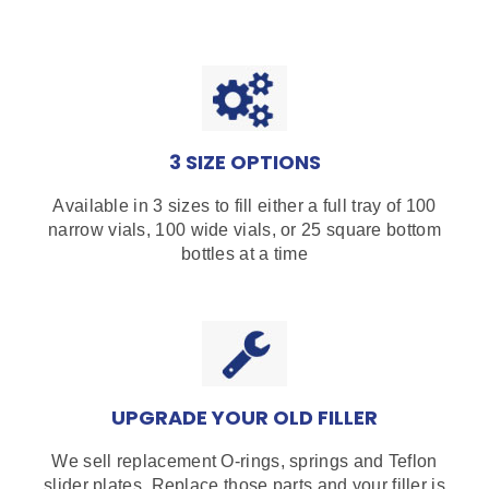
3 SIZE OPTIONS
Available in 3 sizes to fill either a full tray of 100
narrow vials, 100 wide vials, or 25 square bottom
bottles at a time
UPGRADE YOUR OLD FILLER
We sell replacement O-rings, springs and Teflon
slider plates. Replace those parts and your filler is