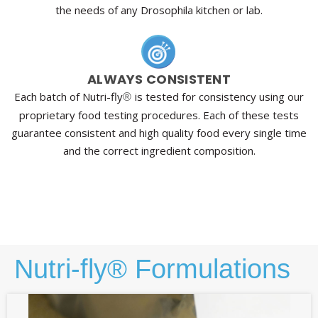
the needs of any Drosophila kitchen or lab.
ALWAYS CONSISTENT
Each batch of Nutri-fly
is tested for consistency using our
®
proprietary food testing procedures. Each of these tests
guarantee consistent and high quality food every single time
and the correct ingredient composition.
Nutri-fly® Formulations