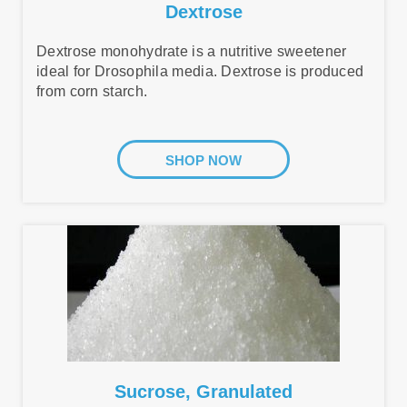
Dextrose
Dextrose monohydrate is a nutritive sweetener
ideal for Drosophila media. Dextrose is produced
from corn starch.
SHOP NOW
Sucrose, Granulated