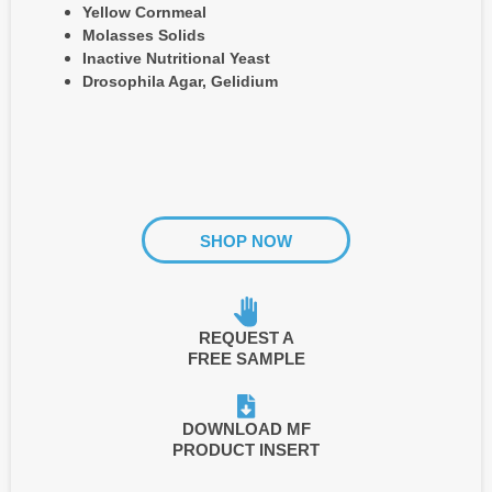
Yellow Cornmeal
Molasses Solids
Inactive Nutritional Yeast
Drosophila Agar, Gelidium
SHOP NOW
REQUEST A
FREE SAMPLE
DOWNLOAD MF
PRODUCT INSERT