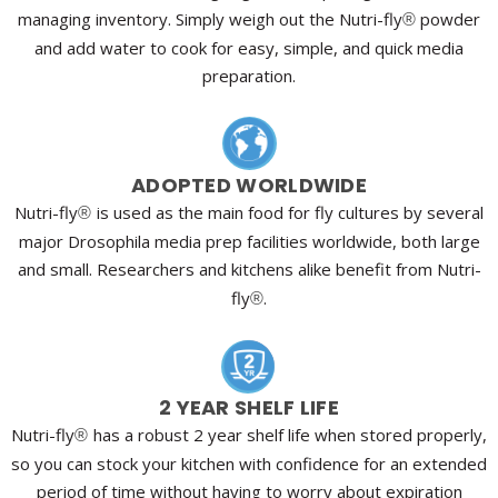
managing inventory. Simply weigh out the Nutri-fly
powder
®
and add water to cook for easy, simple, and quick media
preparation.
ADOPTED WORLDWIDE
Nutri-fly
is used as the main food for fly cultures by several
®
major Drosophila media prep facilities worldwide, both large
and small. Researchers and kitchens alike benefit from Nutri-
fly
.
®
2 YEAR SHELF LIFE
Nutri-fly
has a robust 2 year shelf life when stored properly,
®
so you can stock your kitchen with confidence for an extended
period of time without having to worry about expiration