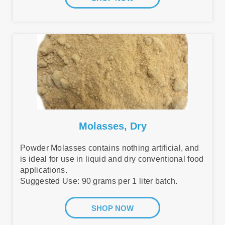
Molasses, Dry
Powder Molasses contains nothing artificial, and
is ideal for use in liquid and dry conventional food
applications.
Suggested Use: 90 grams per 1 liter batch.
SHOP NOW