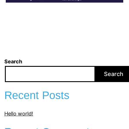
Search
Search
Recent Posts
Hello world!