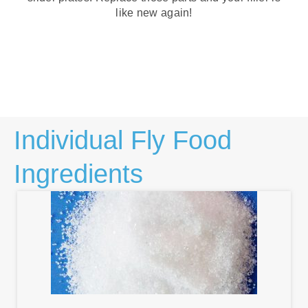
like new again!
Individual Fly Food
Ingredients