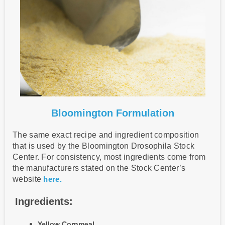
Bloomington Formulation
The same exact recipe and ingredient composition
that is used by the Bloomington Drosophila Stock
Center. For consistency, most ingredients come from
the manufacturers stated on the Stock Center’s
website
here.
Ingredients:
Yellow Cornmeal