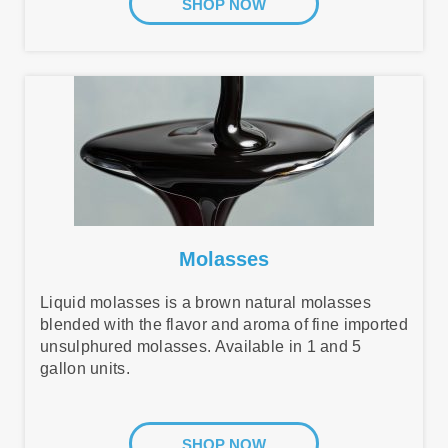
SHOP NOW
Molasses
Liquid molasses is a brown natural molasses
blended with the flavor and aroma of fine imported
unsulphured molasses. Available in 1 and 5
gallon units.
SHOP NOW