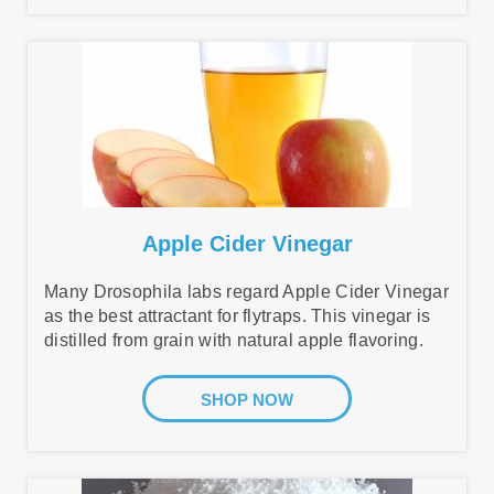
Apple Cider Vinegar
Many Drosophila labs regard Apple Cider Vinegar
as the best attractant for flytraps. This vinegar is
distilled from grain with natural apple flavoring.
SHOP NOW