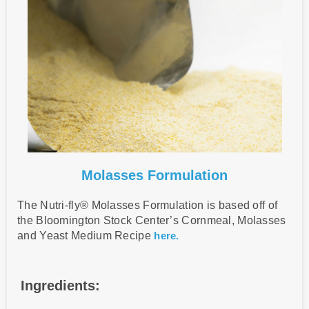
Molasses Formulation
The Nutri-fly® Molasses Formulation is based off of
the Bloomington Stock Center’s Cornmeal, Molasses
and Yeast Medium Recipe
here.
Ingredients: