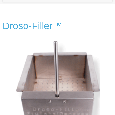
Droso-Filler™