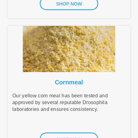
SHOP NOW
Cornmeal
Our yellow corn meal has been tested and
approved by several reputable Drosophila
laboratories and ensures consistency.