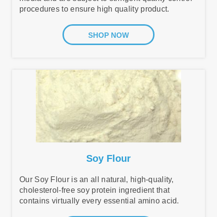
procedures to ensure high quality product.
SHOP NOW
Soy Flour
Our Soy Flour is an all natural, high-quality,
cholesterol-free soy protein ingredient that
contains virtually every essential amino acid.