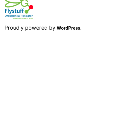
Proudly powered by
.
WordPress