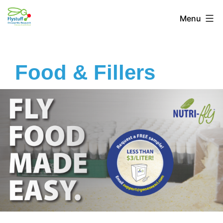
Menu
Food & Fillers