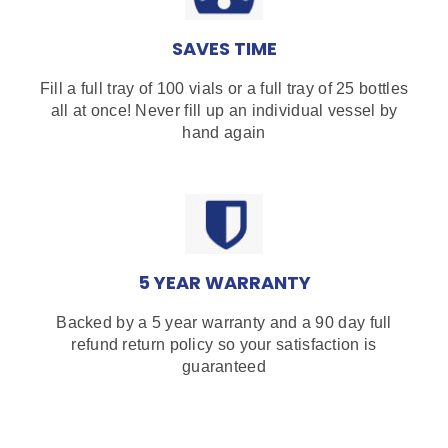
SAVES TIME
Fill a full tray of 100 vials or a full tray of 25 bottles
all at once! Never fill up an individual vessel by
hand again
5 YEAR WARRANTY
Backed by a 5 year warranty and a 90 day full
refund return policy so your satisfaction is
guaranteed