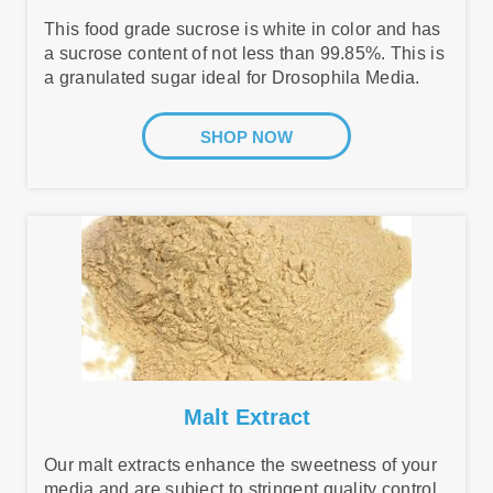
This food grade sucrose is white in color and has
a sucrose content of not less than 99.85%. This is
a granulated sugar ideal for Drosophila Media.
SHOP NOW
Malt Extract
Our malt extracts enhance the sweetness of your
media and are subject to stringent quality control