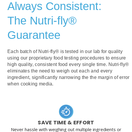
Always Consistent:
The Nutri-fly®
Guarantee
Each batch of Nutri-fly® is tested in our lab for quality
using our proprietary food testing procedures to ensure
high quality, consistent food every single time. Nutri-fly®
eliminates the need to weigh out each and every
ingredient, significantly narrowing the the margin of error
when cooking media.
SAVE TIME & EFFORT
Never hassle with weighing out multiple ingredients or