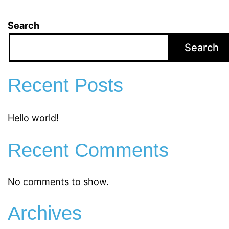
Search
Search
Recent Posts
Hello world!
Recent Comments
No comments to show.
Archives