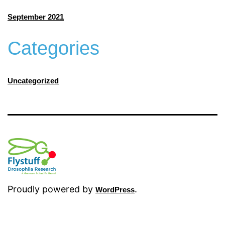
September 2021
Categories
Uncategorized
Proudly powered by
.
WordPress