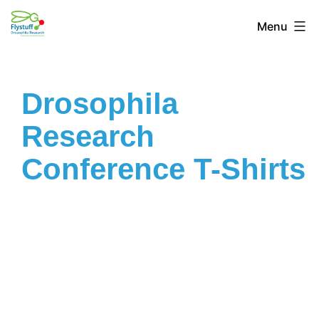
Menu
Drosophila
Research
Conference T-Shirts