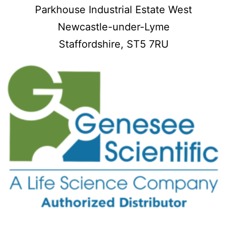
Parkhouse Industrial Estate West
Newcastle-under-Lyme
Staffordshire,
ST5 7RU