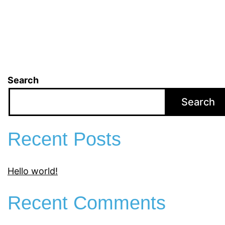
Search
Search
Recent Posts
Hello world!
Recent Comments