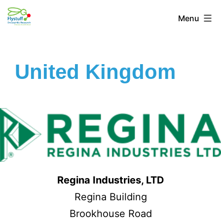
Menu
United Kingdom
Regina Industries, LTD
Regina Building
Brookhouse Road