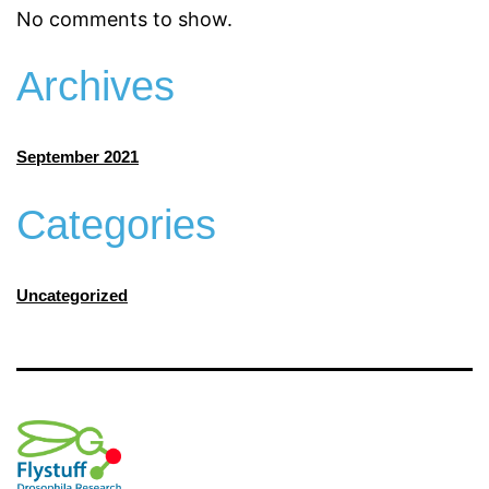
No comments to show.
Archives
September 2021
Categories
Uncategorized