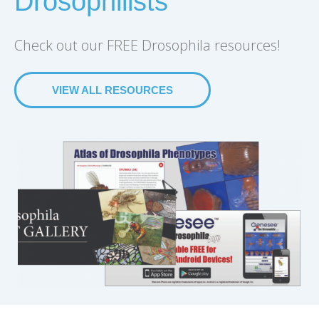
Drosophilists
Check out our FREE Drosophila resources!
VIEW ALL RESOURCES