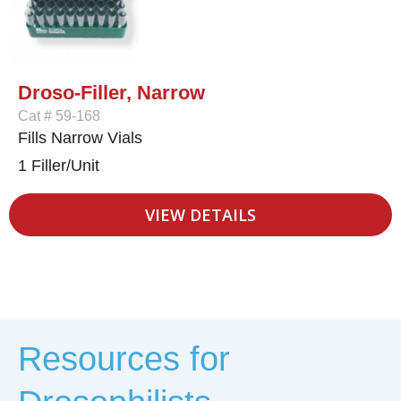
Droso-Filler, Narrow
Cat # 59-168
Fills Narrow Vials
1 Filler/Unit
VIEW DETAILS
Resources for