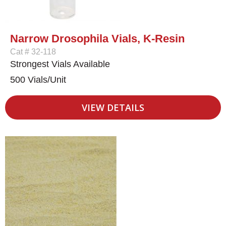
Narrow Drosophila Vials, K-Resin
Cat # 32-118
Strongest Vials Available
500 Vials/Unit
VIEW DETAILS