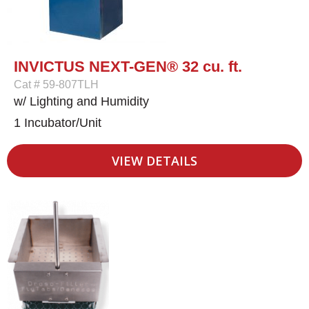
INVICTUS NEXT-GEN® 32 cu. ft.
Cat # 59-807TLH
w/ Lighting and Humidity
1 Incubator/Unit
VIEW DETAILS