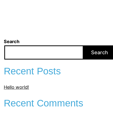
Search
Search
Recent Posts
Hello world!
Recent Comments