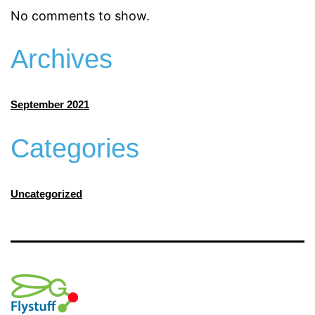
No comments to show.
Archives
September 2021
Categories
Uncategorized