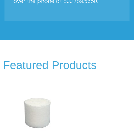
over the phone at 800.789.5550.
Featured Products