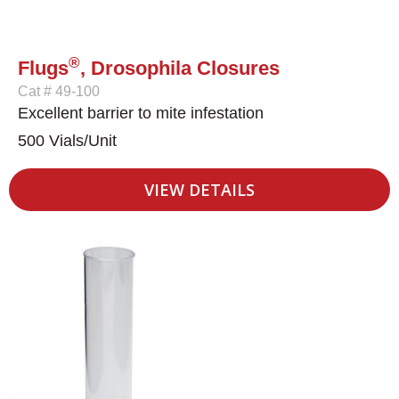
®
Flugs
, Drosophila Closures
Cat # 49-100
Excellent barrier to mite infestation
500 Vials/Unit
VIEW DETAILS