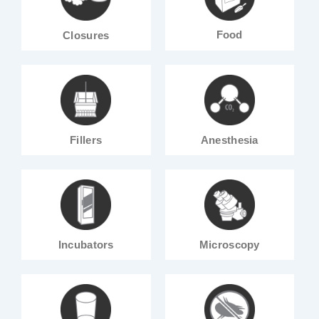
Food
Closures
Fillers
Anesthesia
Incubators
Microscopy