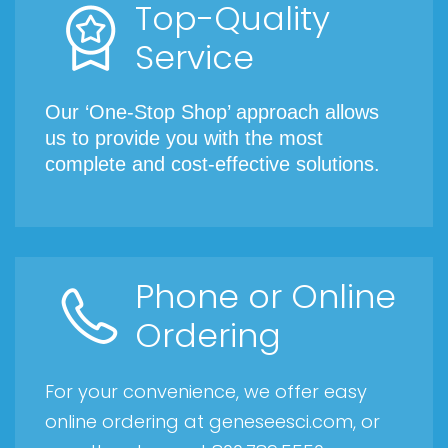
Top-Quality
Service
Our ‘One-Stop Shop’ approach allows
us to provide you with the most
complete and cost-effective solutions.
Phone or Online
Ordering
For your convenience, we offer easy
online ordering at geneseesci.com, or