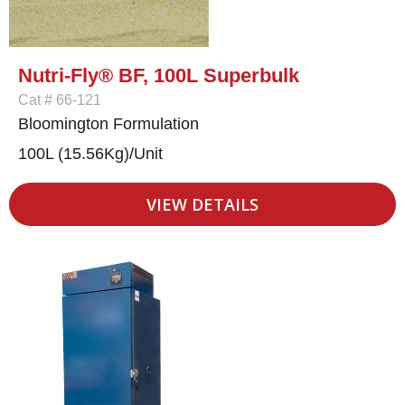
Nutri-Fly® BF, 100L Superbulk
Cat # 66-121
Bloomington Formulation
100L (15.56Kg)/Unit
VIEW DETAILS