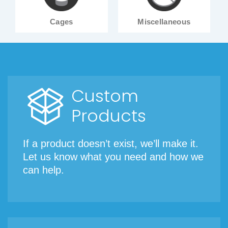
Cages
Miscellaneous
Custom
Products
If a product doesn’t exist, we’ll make it.
Let us know what you need and how we
can help.