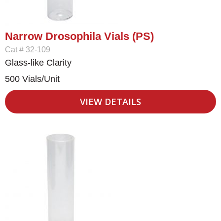
Narrow Drosophila Vials (PS)
Cat # 32-109
Glass-like Clarity
500 Vials/Unit
VIEW DETAILS