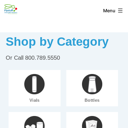
Menu
Shop by Category
Or Call 800.789.5550
Vials
Bottles