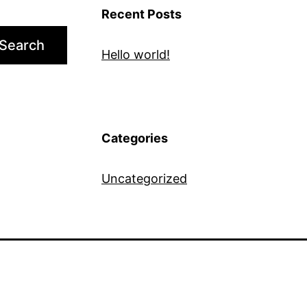
Recent Posts
Search
Hello world!
Categories
Uncategorized