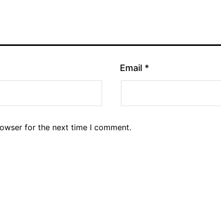
Email
*
rowser for the next time I comment.