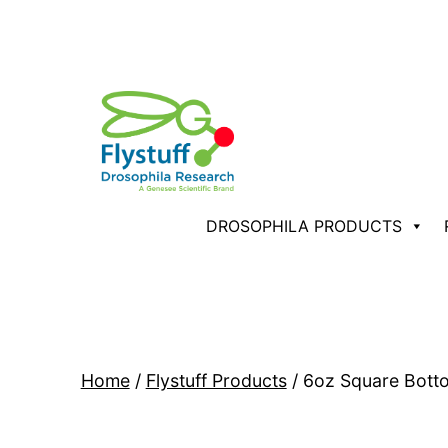
Skip
to
content
Flystuff®
DROSOPHILA PRODUCTS
by
Genesee
Scientific
Home
/
Flystuff Products
/ 6oz Square Bott