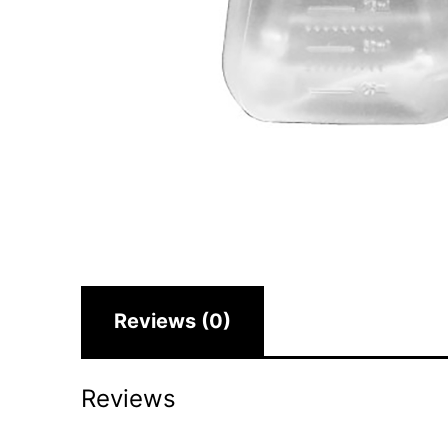
Reviews (0)
Reviews