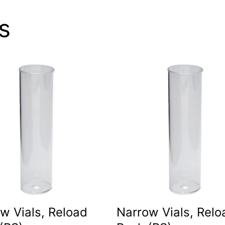
s
w Vials, Reload
Narrow Vials, Relo