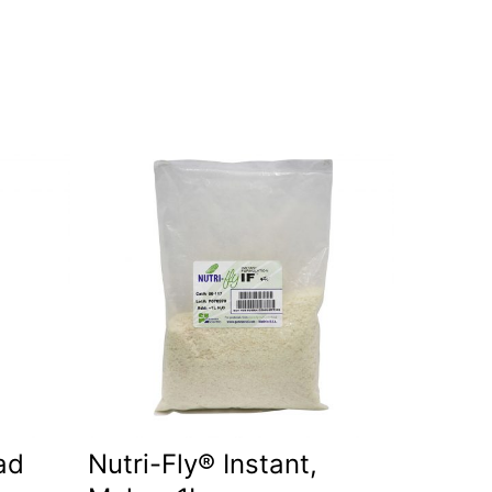
ad
Nutri-Fly® Instant,