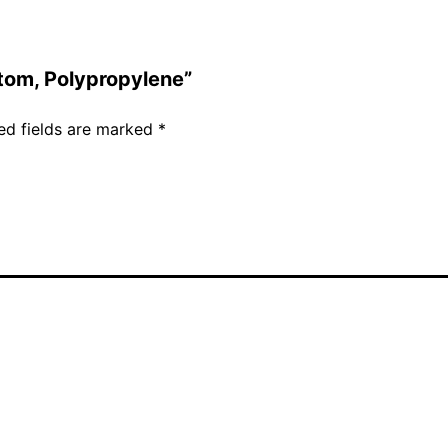
ttom, Polypropylene”
ed fields are marked
*