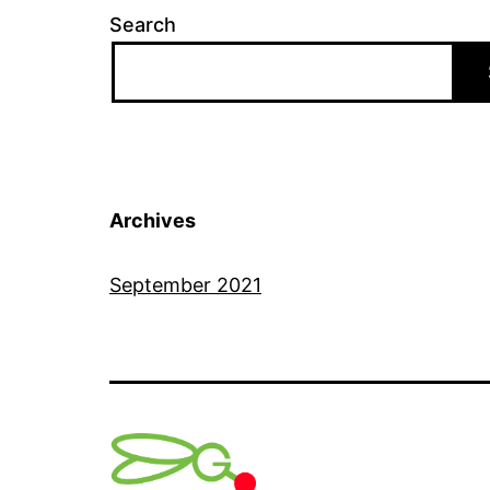
Search
Archives
September 2021