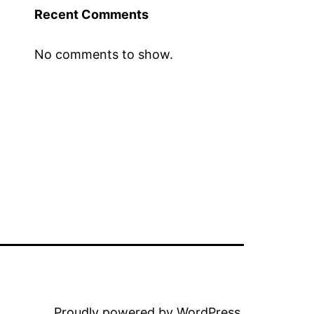
Recent Comments
No comments to show.
Proudly powered by
WordPress
.