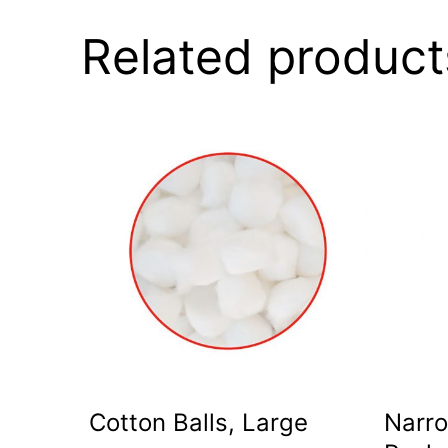
Related product
Cotton Balls, Large
Narro