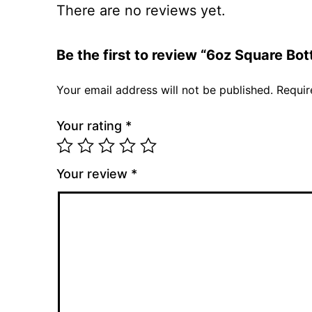
There are no reviews yet.
Be the first to review “6oz Square Bo
Your email address will not be published.
Requir
Your rating
*
Your review
*