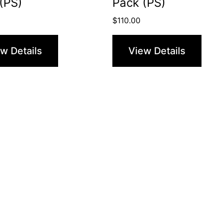
(PS)
Pack (PS)
$
110.00
w Details
View Details