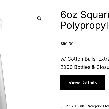
6oz Squar
Polypropy
$
90.00
w/ Cotton Balls, Extr
2000 Bottles & Closu
View Details
SKU:
32-130BC
Category:
Fly