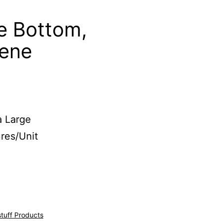
e Bottom,
lene
a Large
res/Unit
stuff Products