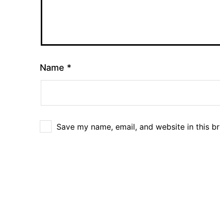
Name
*
Save my name, email, and website in this b