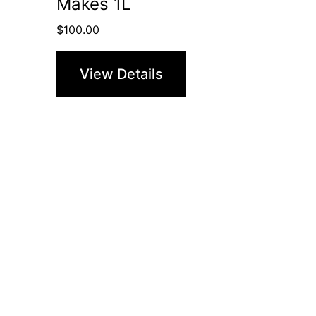
Makes 1L
$
100.00
View Details