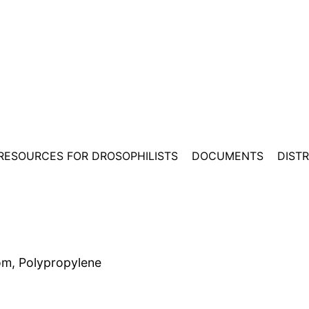
RESOURCES FOR DROSOPHILISTS
DOCUMENTS
DIST
om, Polypropylene