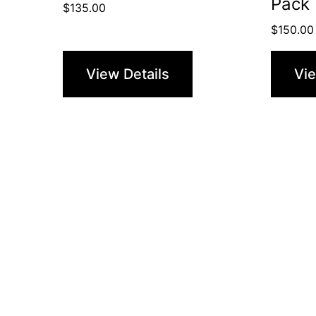
Pack 
$
135.00
$
150.00
View Details
Vie